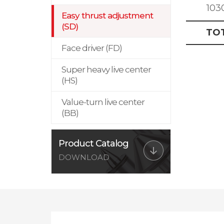
103
Easy thrust adjustment
(SD)
TO
Face driver (FD)
Super heavy live center
(HS)
Value-turn live center
(BB)
Product Catalog
DOWNLOAD