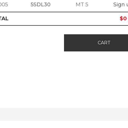
005
5SDL30
MT 5
Sign 
TAL
$
0
CART