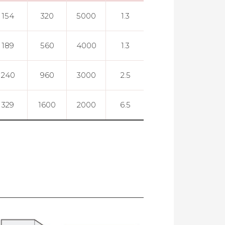
154
320
5000
1.3
0.005
189
560
4000
1.3
0.005
240
960
3000
2.5
0.005
329
1600
2000
6.5
0.005