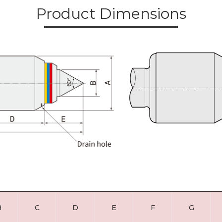
Product Dimensions
B
C
D
E
F
G