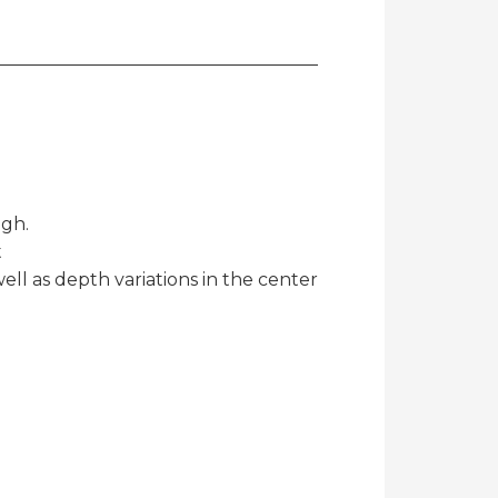
igh.
t
well as depth variations in the center