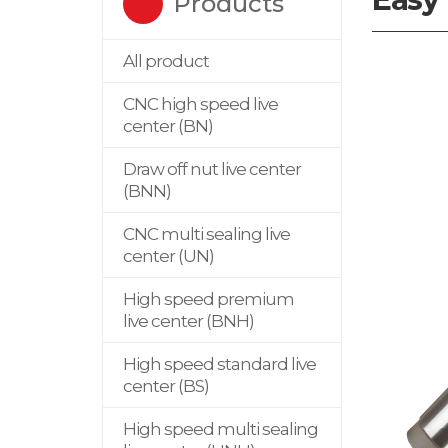
Products
All product
CNC high speed live
center (BN)
Draw off nut live center
(BNN)
CNC multi sealing live
center (UN)
High speed premium
live center (BNH)
High speed standard live
center (BS)
High speed multi sealing