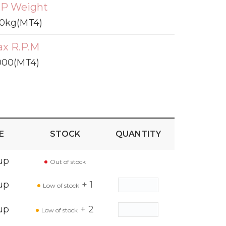
P Weight
0kg(MT4)
x R.P.M
000(MT4)
E
STOCK
QUANTITY
up
Out of stock
up
+ 1
Low of stock
up
+ 2
Low of stock