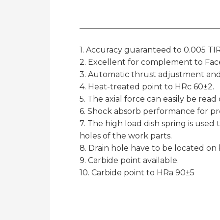
1. Accuracy guaranteed to 0.005 TIR
2. Excellent for complement to Face
3. Automatic thrust adjustment and
4. Heat-treated point to HRc 60±2.
5. The axial force can easily be rea
6. Shock absorb performance for pr
7. The high load dish spring is used 
holes of the work parts.
8. Drain hole have to be located on
9. Carbide point available.
10. Carbide point to HRa 90±5