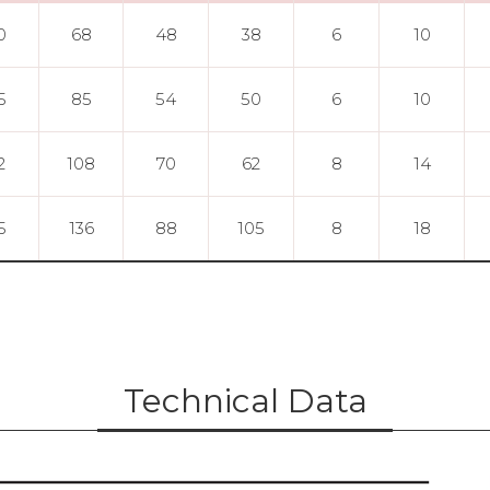
0
68
48
38
6
10
5
85
54
50
6
10
2
108
70
62
8
14
5
136
88
105
8
18
Technical Data