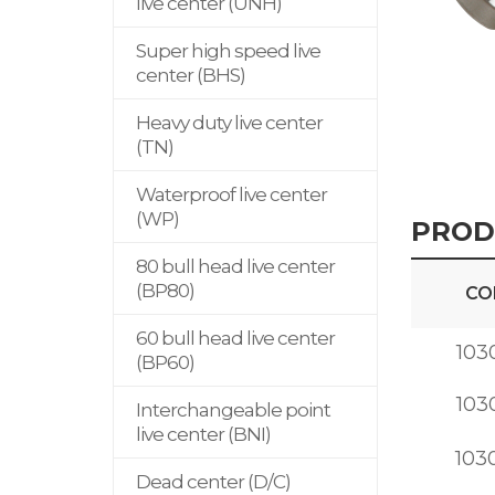
live center (UNH)
Super high speed live
center (BHS)
Heavy duty live center
(TN)
Waterproof live center
(WP)
PROD
80 bull head live center
(BP80)
CO
60 bull head live center
103
(BP60)
103
Interchangeable point
live center (BNI)
103
Dead center (D/C)