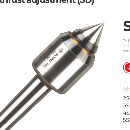
"S
Im
wo
M
2S
3S
4S
5S