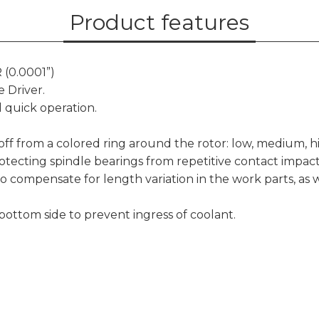
Product features
 (0.0001”)
 Driver.
 quick operation.
d off from a colored ring around the rotor: low, medium, h
otecting spindle bearings from repetitive contact impac
to compensate for length variation in the work parts, as 
 bottom side to prevent ingress of coolant.