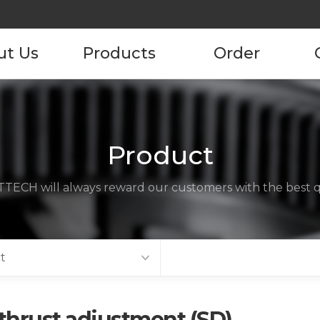
ut Us
Products
Order
pany
Product
Product Order
Information
tory
Product
ustomers
TECH will always reward our customers with the best qu
ncies
act us
t
thrust adjustment (SD)