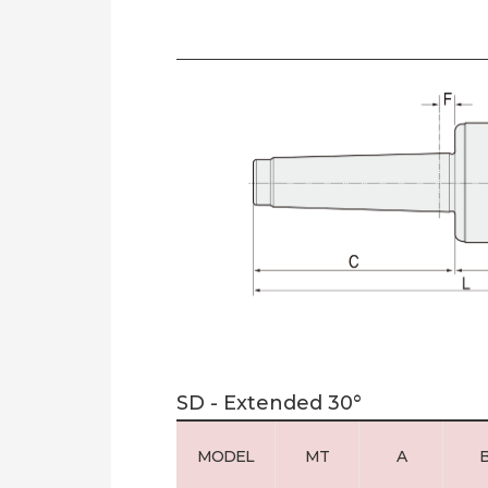
SD - Extended 30°
MODEL
MT
A