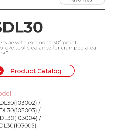
SDL30
D type with extended 30° point
prove tool clearance for cramped area
rk."
Product Catalog
odel
DL30(103002) /
DL30(103003) /
DL30(103004) /
DL30(103005)