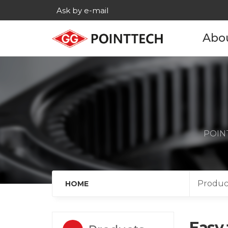
Ask by e-mail
Abo
Com
His
Main c
POINT
Age
Cont
Produc
HOME
Easy 