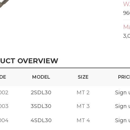
W.
96
Ma
3,
UCT OVERVIEW
DE
MODEL
SIZE
PRIC
002
2SDL30
MT 2
Sign 
003
3SDL30
MT 3
Sign 
004
4SDL30
MT 4
Sign 