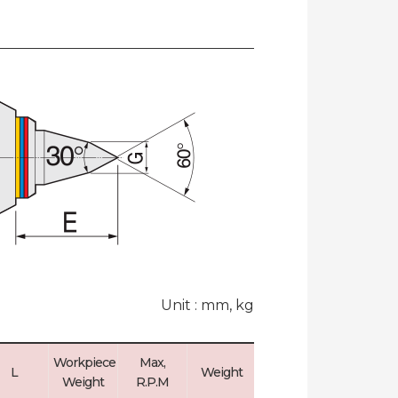
Unit : mm, kg
Workpiece
Max,
Max, Run
L
Weight
Weight
R.P.M
Out