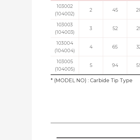
103002
2
45
2
(104002)
103003
3
52
2
(104003)
103004
4
65
3
(104004)
103005
5
94
5
(104005)
* (MODEL NO) : Carbide Tip Type