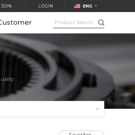
JOIN
LOGIN
ENG
Customer
Notice
Ask by e-mail
Product
Certification
ality.
Favorites