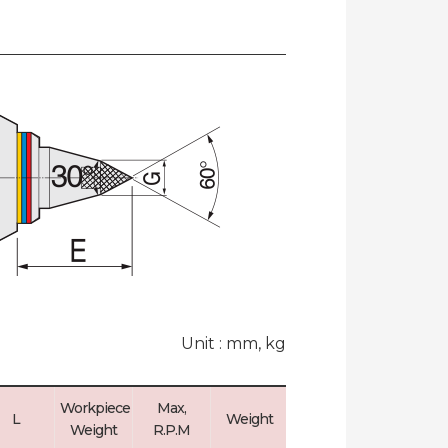
Unit : mm, kg
Workpiece
Max,
Max, Run
L
Weight
Weight
R.P.M
Out