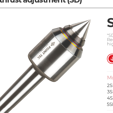
"S
Re
hi
M
2S
3S
4S
5S