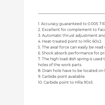
1. Accuracy guaranteed to 0.005 TIR
2. Excellent for complement to Face
3. Automatic thrust adjustment and
4. Heat-treated point to HRc 60±2.
5. The axial force can easily be rea
6. Shock absorb performance for pr
7. The high load dish spring is used 
holes of the work parts.
8. Drain hole have to be located on
9. Carbide point available.
10. Carbide point to HRa 90±5