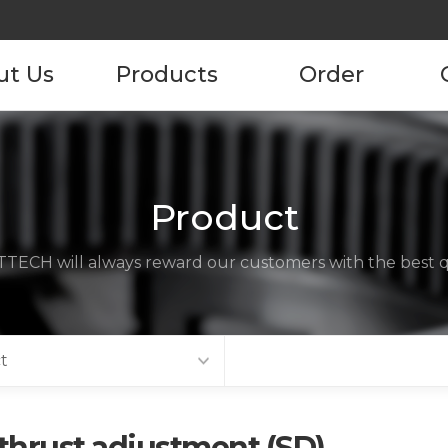
ut Us
Products
Order
pany
Product
Product Order
Information
tory
Product
ustomers
TECH will always reward our customers with the best qu
ncies
act us
t
thrust adjustment (SD)