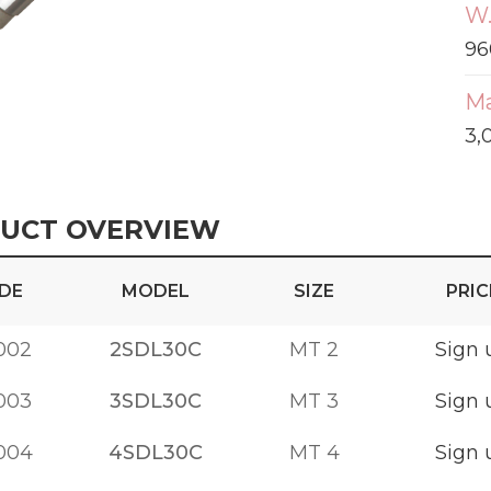
W.
96
Ma
3,
UCT OVERVIEW
DE
MODEL
SIZE
PRIC
002
2SDL30C
MT 2
Sign 
003
3SDL30C
MT 3
Sign 
004
4SDL30C
MT 4
Sign 