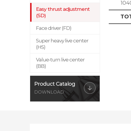
104
Easy thrust adjustment
(SD)
TO
Face driver (FD)
Super heavy live center
(HS)
Value-turn live center
(BB)
Product Catalog
DOWNLOAD