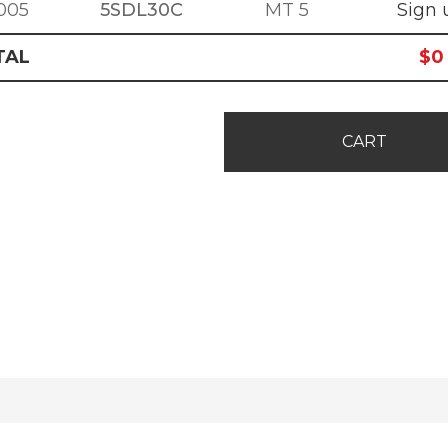
005
5SDL30C
MT 5
Sign 
TAL
$
0
CART