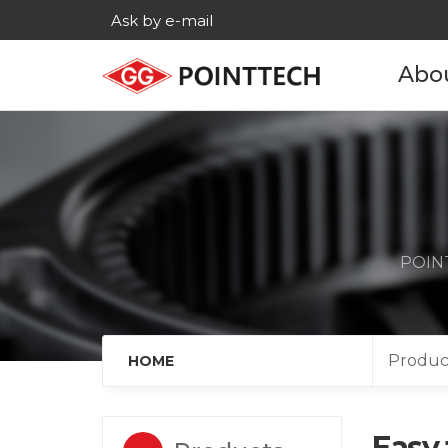
Ask by e-mail
Abo
Com
His
Main c
POINT
Age
Cont
Produc
HOME
Easy 