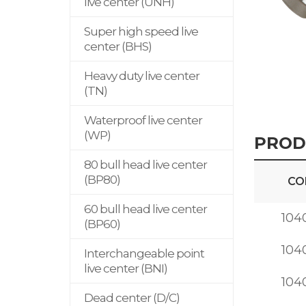
live center (UNH)
Super high speed live
center (BHS)
Heavy duty live center
(TN)
Waterproof live center
(WP)
PROD
80 bull head live center
(BP80)
CO
60 bull head live center
104
(BP60)
104
Interchangeable point
live center (BNI)
104
Dead center (D/C)