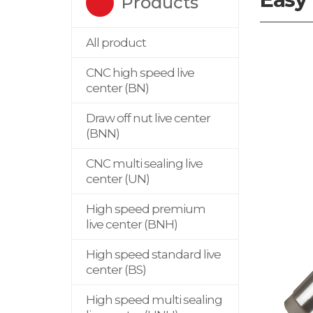
Products
All product
CNC high speed live
center (BN)
Draw off nut live center
(BNN)
CNC multi sealing live
center (UN)
High speed premium
live center (BNH)
High speed standard live
center (BS)
High speed multi sealing