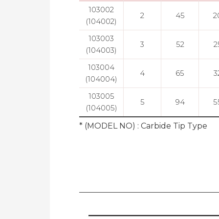
103002
2
45
2
(104002)
103003
3
52
2
(104003)
103004
4
65
3
(104004)
103005
5
94
5
(104005)
* (MODEL NO) : Carbide Tip Type