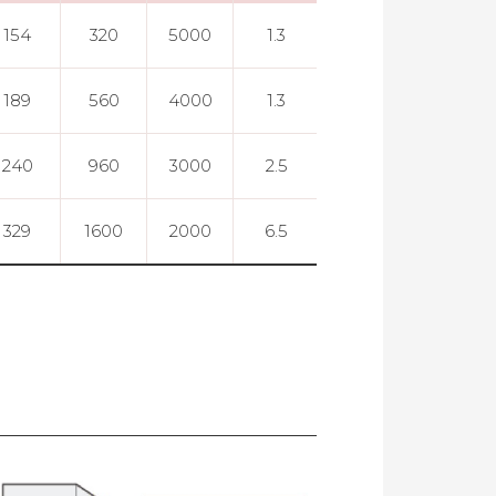
154
320
5000
1.3
0.005
189
560
4000
1.3
0.005
240
960
3000
2.5
0.005
329
1600
2000
6.5
0.005