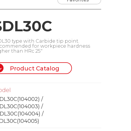
SDL30C
DL30 type with Carbide tip point.
commended for workpiece hardness
gher than HRc 25"
Product Catalog
odel
DL30C(104002) /
DL30C(104003) /
DL30C(104004) /
DL30C(104005)