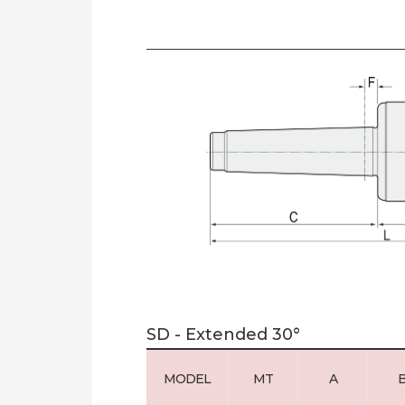
SD - Extended 30°
MODEL
MT
A