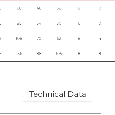
0
68
48
38
6
10
5
85
54
50
6
10
2
108
70
62
8
14
5
136
88
105
8
18
Technical Data