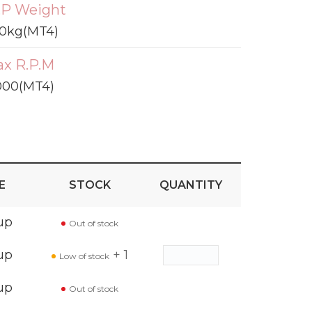
P Weight
0kg(MT4)
x R.P.M
000(MT4)
E
STOCK
QUANTITY
up
Out of stock
up
+ 1
Low of stock
up
Out of stock