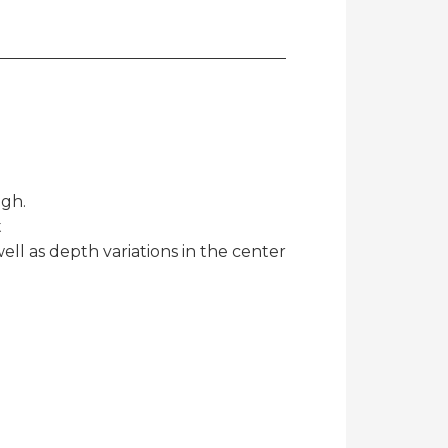
igh.
t
well as depth variations in the center