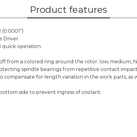
Product features
 (0.0001”)
 Driver.
 quick operation.
d off from a colored ring around the rotor: low, medium, h
otecting spindle bearings from repetitive contact impac
to compensate for length variation in the work parts, as 
 bottom side to prevent ingress of coolant.