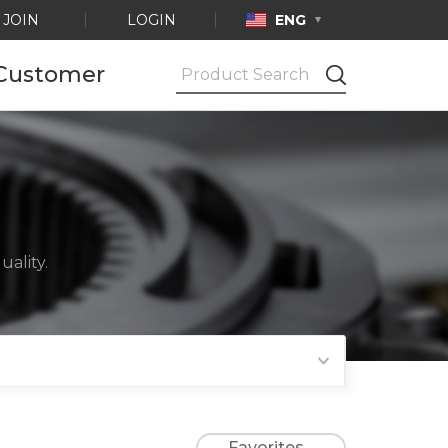
JOIN
LOGIN
ENG
Customer
Notice
Ask by e-mail
Product
Certification
ality.
Favorites