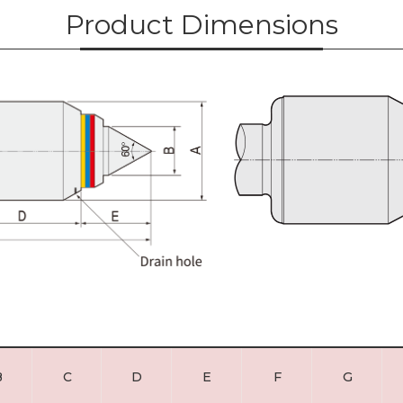
Product Dimensions
B
C
D
E
F
G