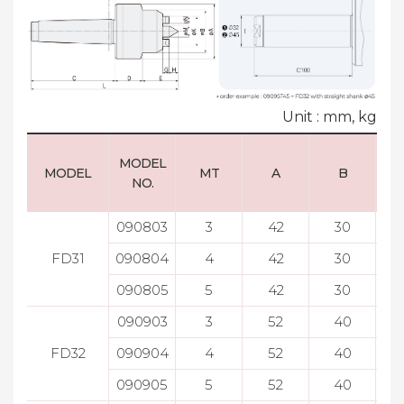
Unit : mm, kg
MODEL
MODEL
MT
A
B
NO.
090803
3
42
30
FD31
090804
4
42
30
090805
5
42
30
090903
3
52
40
FD32
090904
4
52
40
090905
5
52
40