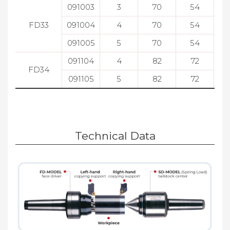
091003
3
70
54
FD33
091004
4
70
54
091005
5
70
54
091104
4
82
72
FD34
091105
5
82
72
Technical Data