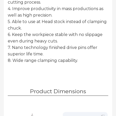
cutting process.
4. Improve productivity in mass productions as
well as high precision.
5. Able to use at Head stock instead of clamping
chuck.
6. Keep the workpiece stable with no slippage
even during heavy cuts.
7. Nano technology finished drive pins offer
superior life time.
8. Wide range clamping capability.
Product Dimensions