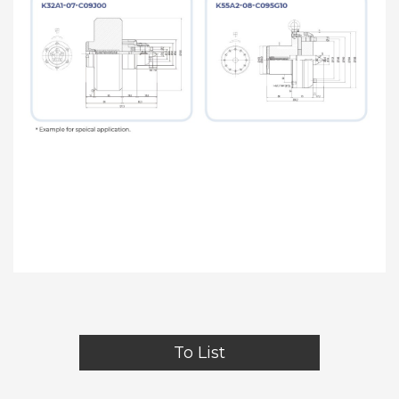
To List