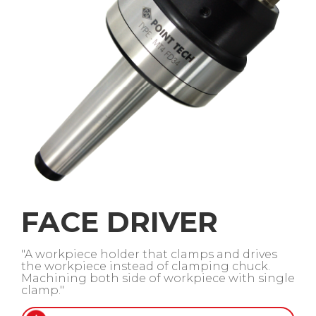
FACE DRIVER
"A workpiece holder that clamps and drives
the workpiece instead of clamping chuck.
Machining both side of workpiece with single
clamp."