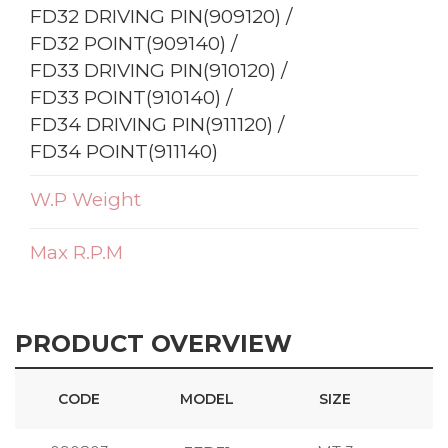
FD32 DRIVING PIN(909120) /
FD32 POINT(909140) /
FD33 DRIVING PIN(910120) /
FD33 POINT(910140) /
FD34 DRIVING PIN(911120) /
FD34 POINT(911140)
W.P Weight
Max R.P.M
PRODUCT OVERVIEW
CODE
MODEL
SIZE