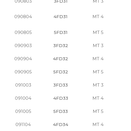
090803
3FD31
MT 3
S
090804
4FD31
MT 4
S
090805
5FD31
MT 5
S
090903
3FD32
MT 3
S
090904
4FD32
MT 4
S
090905
5FD32
MT 5
S
091003
3FD33
MT 3
S
091004
4FD33
MT 4
S
091005
5FD33
MT 5
S
091104
4FD34
MT 4
S