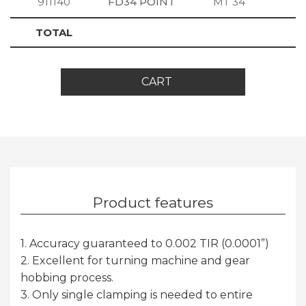
911140
FD34 POINT
MT 34
S
TOTAL
CART
Product features
1. Accuracy guaranteed to 0.002 TIR (0.0001”)
2. Excellent for turning machine and gear
hobbing process.
3. Only single clamping is needed to entire