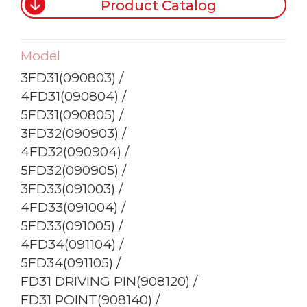
Product Catalog
Model
3FD31(090803) /
4FD31(090804) /
5FD31(090805) /
3FD32(090903) /
4FD32(090904) /
5FD32(090905) /
3FD33(091003) /
4FD33(091004) /
5FD33(091005) /
4FD34(091104) /
5FD34(091105) /
FD31 DRIVING PIN(908120) /
FD31 POINT(908140) /