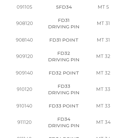
091105
5FD34
MT 5
S
FD31
908120
MT 31
S
DRIVING PIN
908140
FD31 POINT
MT 31
S
FD32
909120
MT 32
S
DRIVING PIN
909140
FD32 POINT
MT 32
S
FD33
910120
MT 33
S
DRIVING PIN
910140
FD33 POINT
MT 33
S
FD34
911120
MT 34
S
DRIVING PIN