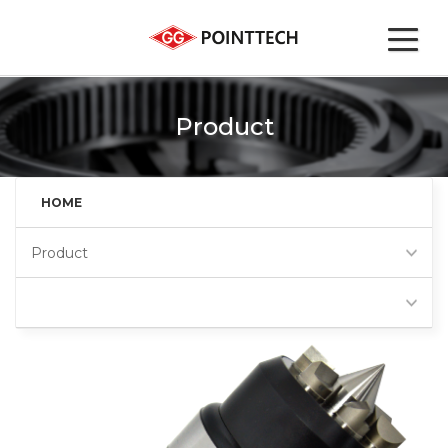
Product
HOME
Product
Face driver (FD)
Favorites