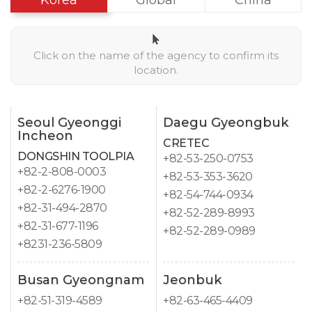
Korea
Global
China
Click on the name of the agency to confirm its
location.
Seoul Gyeonggi
Daegu Gyeongbuk
Incheon
CRETEC
DONGSHIN TOOLPIA
+82-53-250-0753
+82-2-808-0003
+82-53-353-3620
+82-2-6276-1900
+82-54-744-0934
+82-31-494-2870
+82-52-289-8993
+82-31-677-1196
+82-52-289-0989
+8231-236-5809
Busan Gyeongnam
Jeonbuk
+82-51-319-4589
+82-63-465-4409