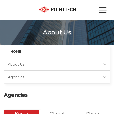
About Us
HOME
About Us
Agencies
Agencies