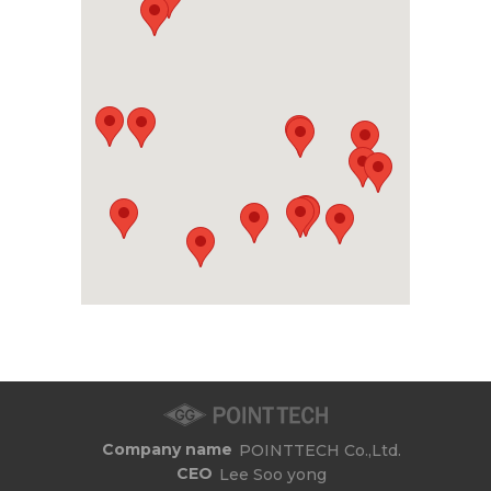
Company name
POINTTECH Co.,Ltd.
CEO
Lee Soo yong