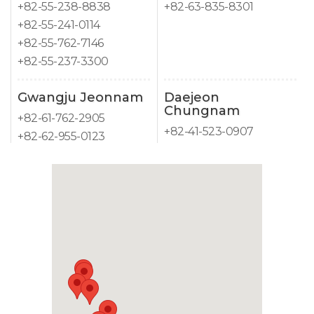
+82-55-238-8838
+82-63-835-8301
+82-55-241-0114
+82-55-762-7146
+82-55-237-3300
Gwangju Jeonnam
Daejeon
Chungnam
+82-61-762-2905
+82-41-523-0907
+82-62-955-0123