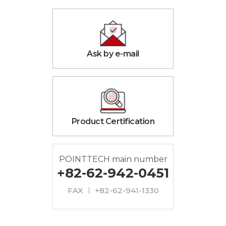
Ask by e-mail
Product Certification
POINTTECH main number
+82-62-942-0451
FAX ㅣ +82-62-941-1330