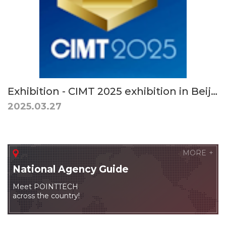
Exhibition - CIMT 2025 exhibition in Beijing, China. April 21 (Mon) - 26 (Sat), 2025
2025.03.27
MORE
National
Agency Guide
Meet POINTTECH
across the country!