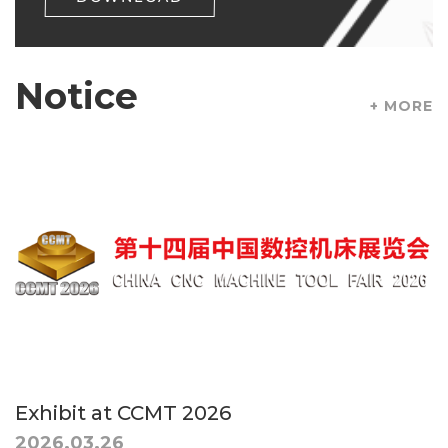
Notice
+ MORE
Exhibit at CCMT 2026
2026.03.26