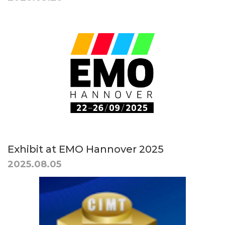
Exhibit at EMO Hannover 2025
2025.08.05