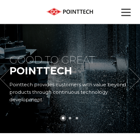
GOOD TO GREAT
POINTTECH
Pointtech provides customers
with value beyond
products through continuous technology
development.