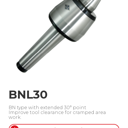
BNL30
BN type with extended 30° point
Improve tool clearance for cramped area
work.