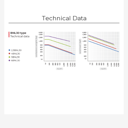
Technical Data