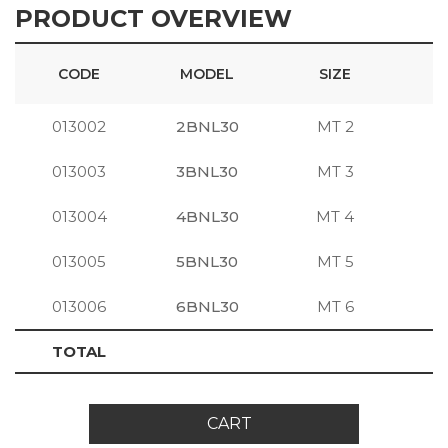
PRODUCT OVERVIEW
CODE
MODEL
SIZE
013002
2BNL30
MT 2
S
013003
3BNL30
MT 3
S
013004
4BNL30
MT 4
S
013005
5BNL30
MT 5
S
013006
6BNL30
MT 6
S
TOTAL
CART