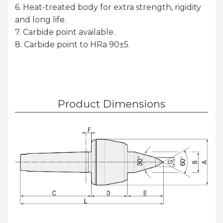
6. Heat-treated body for extra strength, rigidity
and long life.
7. Carbide point available.
8. Carbide point to HRa 90±5.
Product Dimensions