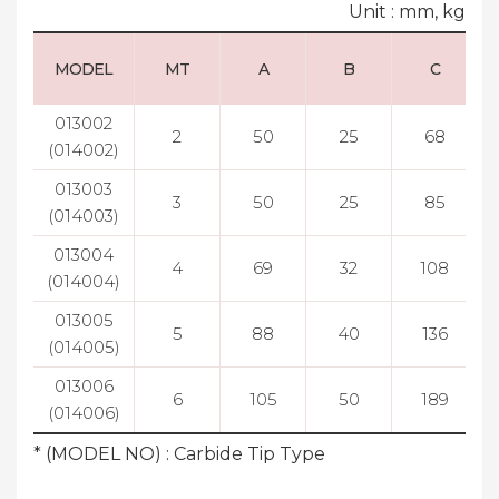
Unit : mm, kg
MODEL
MT
A
B
C
013002
2
50
25
68
(014002)
013003
3
50
25
85
(014003)
013004
4
69
32
108
(014004)
013005
5
88
40
136
(014005)
013006
6
105
50
189
(014006)
* (MODEL NO) : Carbide Tip Type