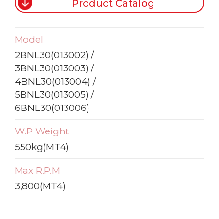
Product Catalog
Model
2BNL30(013002) /
3BNL30(013003) /
4BNL30(013004) /
5BNL30(013005) /
6BNL30(013006)
W.P Weight
550kg(MT4)
Max R.P.M
3,800(MT4)