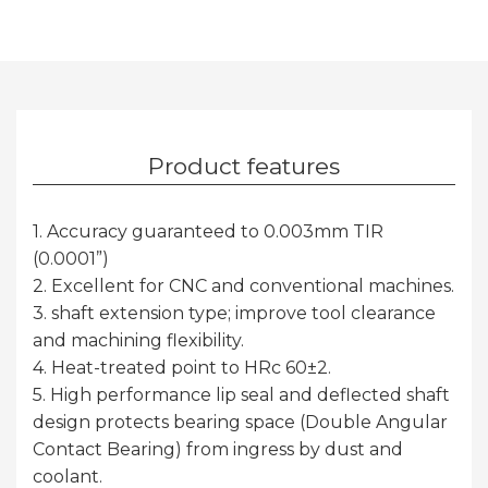
Product features
1. Accuracy guaranteed to 0.003mm TIR
(0.0001”)
2. Excellent for CNC and conventional machines.
3. shaft extension type; improve tool clearance
and machining flexibility.
4. Heat-treated point to HRc 60±2.
5. High performance lip seal and deflected shaft
design protects bearing space (Double Angular
Contact Bearing) from ingress by dust and
coolant.