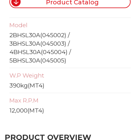
Product Catalog
Model
2BHSL30A(045002) /
3BHSL30A(045003) /
4BHSL30A(045004) /
5BHSL30A(045005)
W.P Weight
390kg(MT4)
Max R.P.M
12,000(MT4)
PRODUCT OVERVIEW