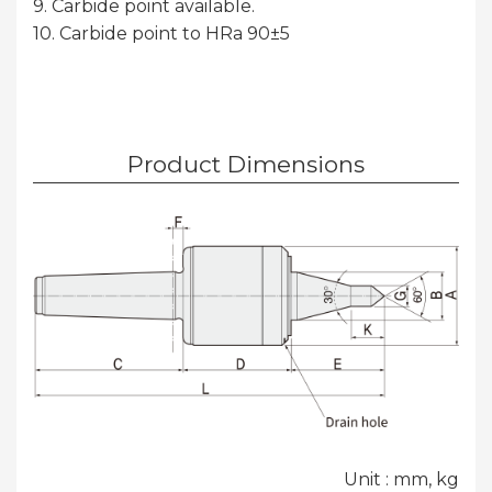
9. Carbide point available.
10. Carbide point to HRa 90±5
Product Dimensions
Unit : mm, kg