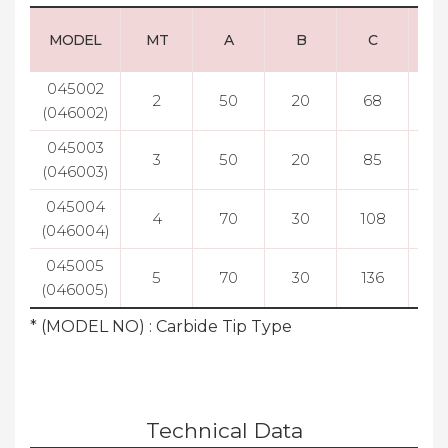
MODEL
MT
A
B
C
045002
2
50
20
68
5
(046002)
045003
3
50
20
85
5
(046003)
045004
4
70
30
108
7
(046004)
045005
5
70
30
136
7
(046005)
* (MODEL NO) : Carbide Tip Type
Technical Data