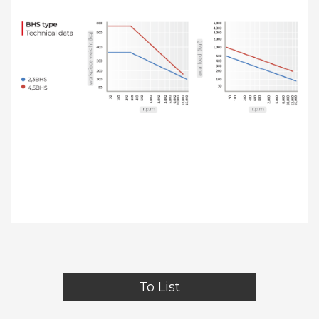
To List