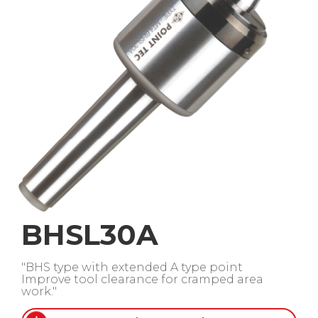
BHSL30A
"BHS type with extended A type point
Improve tool clearance for cramped area
work."