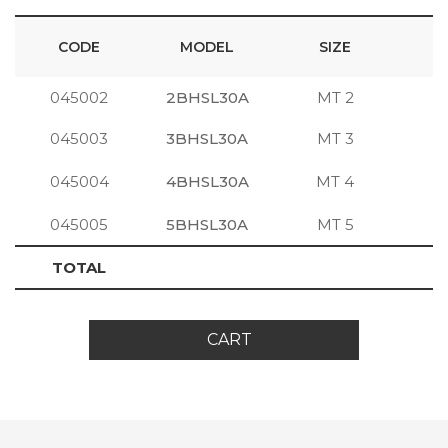
CODE
MODEL
SIZE
045002
2BHSL30A
MT 2
S
045003
3BHSL30A
MT 3
S
045004
4BHSL30A
MT 4
S
045005
5BHSL30A
MT 5
S
TOTAL
CART