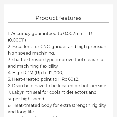
Product features
1. Accuracy guaranteed to 0.002mm TIR
(0.0001”)
2. Excellent for CNC, grinder and high precision
high speed machining.
3. shaft extension type; improve tool clearance
and machining flexibility.
4. High RPM (Up to 12,000)
5. Heat-treated point to HRc 60±2.
6. Drain hole have to be located on bottom side.
7. Labyrinth seal for coolant deflectors and
super high speed.
8. Heat-treated body for extra strength, rigidity
and long life.