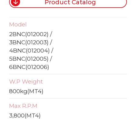
Product Catalog
Model
2BNC(012002) /
3BNC(012003) /
4BNC(012004) /
5BNC(012005) /
6BNC(012006)
W.P Weight
800kg(MT4)
Max R.P.M
3,800(MT4)