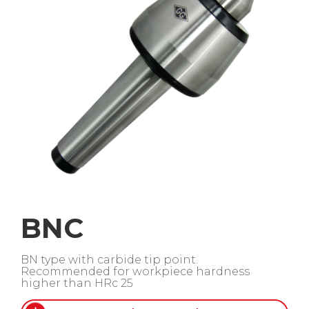
BNC
BN type with carbide tip point.
Recommended for workpiece hardness
higher than HRc 25