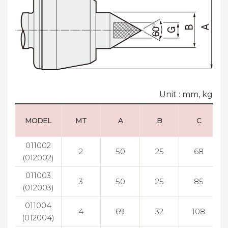
Unit : mm, kg
MODEL
MT
A
B
C
011002
2
50
25
68
(012002)
011003
3
50
25
85
(012003)
011004
4
69
32
108
(012004)