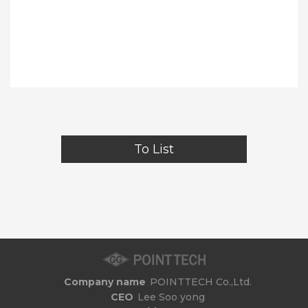
To List
Company name
POINTTECH Co.,Ltd.
CEO
Lee Soo yong