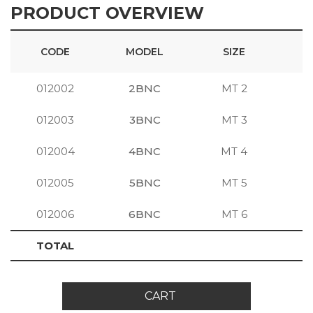
PRODUCT OVERVIEW
CODE
MODEL
SIZE
012002
2BNC
MT 2
S
012003
3BNC
MT 3
S
012004
4BNC
MT 4
S
012005
5BNC
MT 5
S
012006
6BNC
MT 6
S
TOTAL
CART