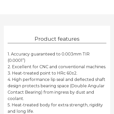
Product features
1. Accuracy guaranteed to 0.003mm TIR
(0.0001”)
2. Excellent for CNC and conventional machines.
3. Heat-treated point to HRc 60±2.
4. High performance lip seal and deflected shaft
design protects bearing space (Double Angular
Contact Bearing) from ingress by dust and
coolant.
5. Heat-treated body for extra strength, rigidity
and long life.