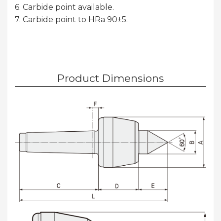
6. Carbide point available.
7. Carbide point to HRa 90±5.
Product Dimensions