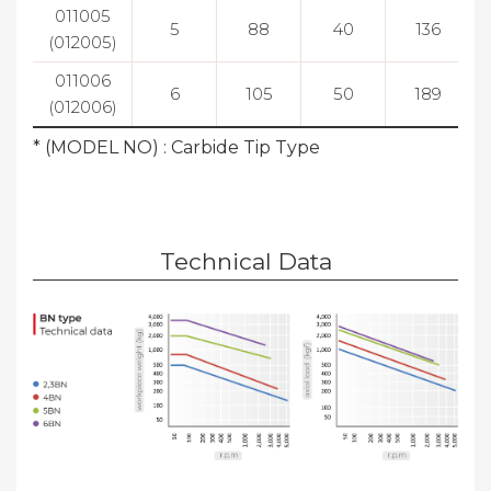
011005
5
88
40
136
(012005)
011006
6
105
50
189
(012006)
* (MODEL NO) : Carbide Tip Type
Technical Data